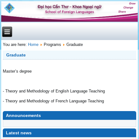
You are here:
Home
Programs
Graduate
Graduate
Master’s degree
- Theory and Methodology of English Language Teaching
- Theory and Methodology of French Language Teaching
Announcements
undefined
Latest news