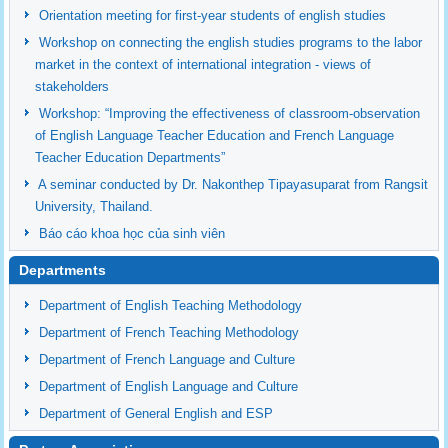
Orientation meeting for first-year students of english studies
Workshop on connecting the english studies programs to the labor
market in the context of international integration - views of
stakeholders
Workshop: “Improving the effectiveness of classroom-observation
of English Language Teacher Education and French Language
Teacher Education Departments”
A seminar conducted by Dr. Nakonthep Tipayasuparat from Rangsit
University, Thailand.
Báo cáo khoa học của sinh viên
Departments
Department of English Teaching Methodology
Department of French Teaching Methodology
Department of French Language and Culture
Department of English Language and Culture
Department of General English and ESP