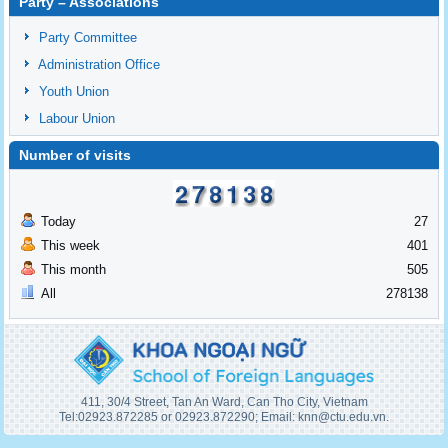
Party – Associations
Party Committee
Administration Office
Youth Union
Labour Union
Number of visits
Today
27
This week
401
This month
505
All
278138
411, 30/4 Street, Tan An Ward, Can Tho City, Vietnam
Tel:02923.872285 or 02923.872290; Email: knn@ctu.edu.vn.