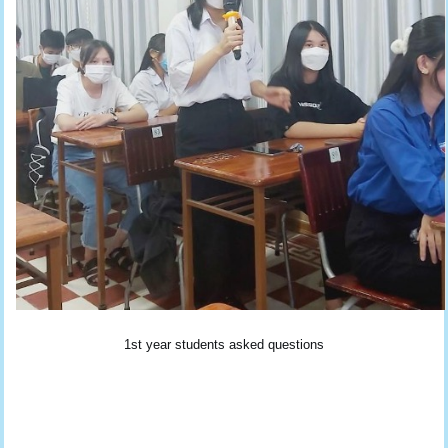
1st year students asked questions