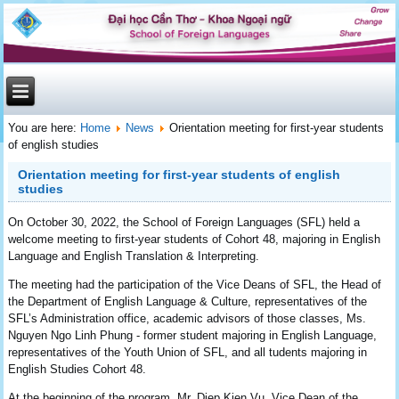
You are here:
Home
News
Orientation meeting for first-year students
of english studies
Orientation meeting for first-year students of english
studies
On October 30, 2022, the School of Foreign Languages (SFL) ​​held a
welcome meeting to first-year students of Cohort 48, majoring in English
Language and English Translation & Interpreting.
The meeting had the participation of the Vice Deans of SFL, the Head of
the Department of English Language & Culture, representatives of the
SFL’s Administration office, academic advisors of those classes, Ms.
Nguyen Ngo Linh Phung - former student majoring in English Language,
representatives of the Youth Union of SFL, and all tudents majoring in
English Studies Cohort 48.
At the beginning of the program, Mr. Diep Kien Vu, Vice Dean of the