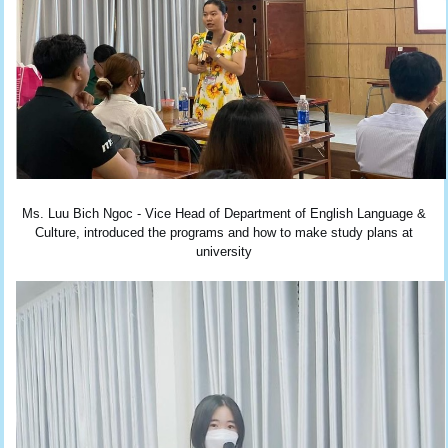
Ms. Luu Bich Ngoc - Vice Head of Department of English Language &
Culture, introduced the programs and how to make study plans at
university