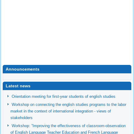
Announcements
undefined
Latest news
Orientation meeting for first-year students of english studies
Workshop on connecting the english studies programs to the labor
market in the context of international integration - views of
stakeholders
Workshop: “Improving the effectiveness of classroom-observation
of English Language Teacher Education and French Language