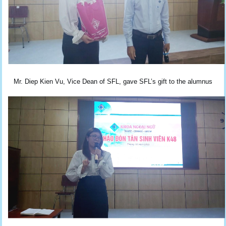
Mr. Diep Kien Vu, Vice Dean of SFL, gave SFL’s gift to the alumnus