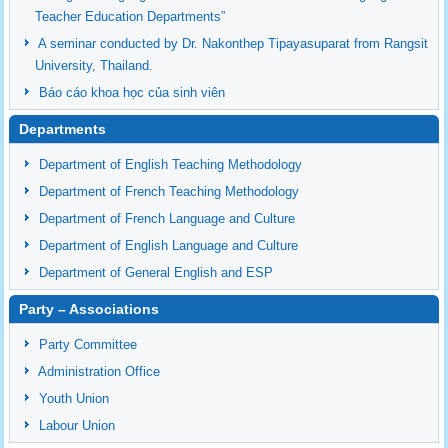
Teacher Education Departments”
A seminar conducted by Dr. Nakonthep Tipayasuparat from Rangsit
University, Thailand.
Báo cáo khoa học của sinh viên
Departments
Department of English Teaching Methodology
Department of French Teaching Methodology
Department of French Language and Culture
Department of English Language and Culture
Department of General English and ESP
Party – Associations
Party Committee
Administration Office
Youth Union
Labour Union