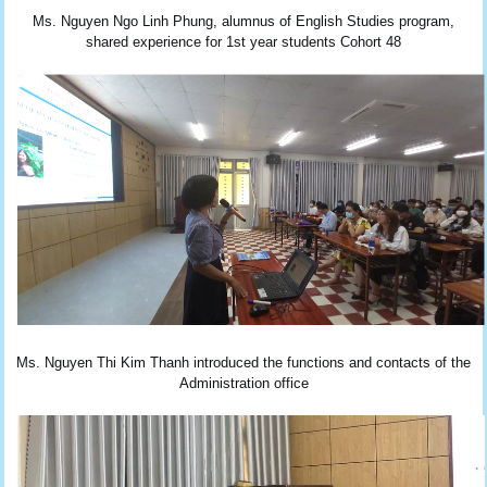
Ms. Nguyen Ngo Linh Phung, alumnus of English Studies program,
shared experience for 1st year students Cohort 48
Ms. Nguyen Thi Kim Thanh introduced the functions and contacts of the
Administration office