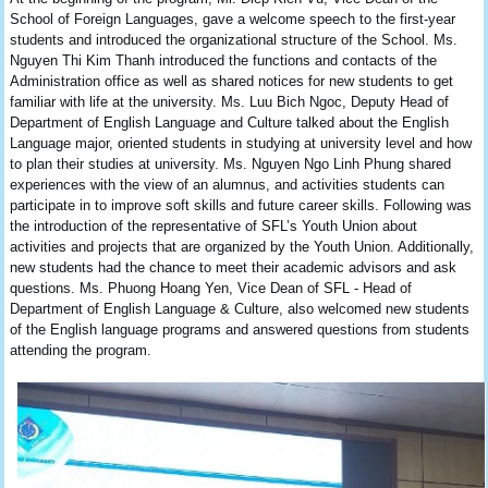
School of Foreign Languages, gave a welcome speech to the first-year
students and introduced the organizational structure of the School. Ms.
Nguyen Thi Kim Thanh introduced the functions and contacts of the
Administration office as well as shared notices for new students to get
familiar with life at the university. Ms. Luu Bich Ngoc, Deputy Head of
Department of English Language and Culture talked about the English
Language major, oriented students in studying at university level and how
to plan their studies at university. Ms. Nguyen Ngo Linh Phung shared
experiences with the view of an alumnus, and activities students can
participate in to improve soft skills and future career skills. Following was
the introduction of the representative of SFL’s Youth Union about
activities and projects that are organized by the Youth Union. Additionally,
new students had the chance to meet their academic advisors and ask
questions. Ms. Phuong Hoang Yen, Vice Dean of SFL - Head of
Department of English Language & Culture, also welcomed new students
of the English language programs and answered questions from students
attending the program.