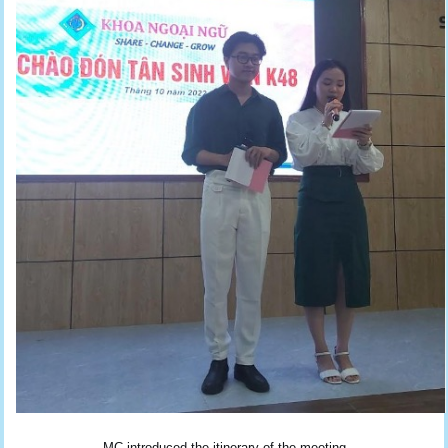
MC introduced the itinerary of the meeting