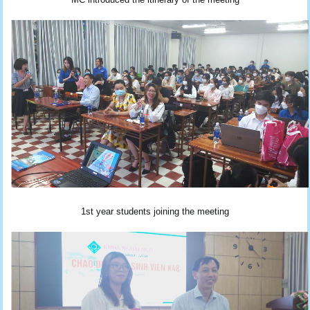
1st year students joining the meeting